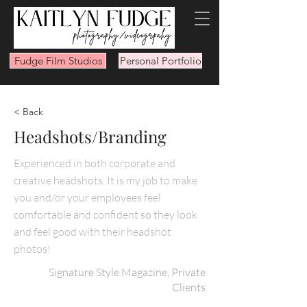
Fudge Film Studios
Personal Portfolio
< Back
Headshots/Branding
Experienced in both corporate and
creative headshots. It is my job to make
you and/or your employees feel
comfortable and confident so they look
and feel good with their headshot
photos!
Signature Style Magazine, Private
Clients