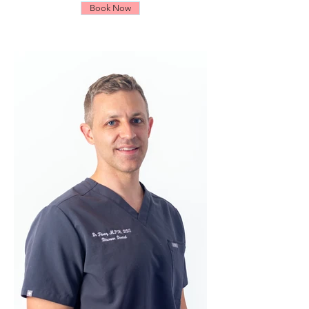
Book Now