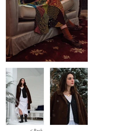
< Back