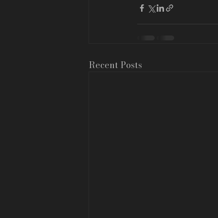
Recent Posts