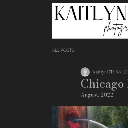
ALL POSTS
kaitlyn1713
Dec 21
Chicago 
August, 2022