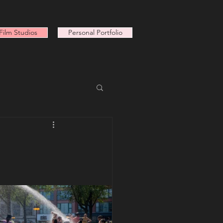
ilm Studios
Personal Portfolio