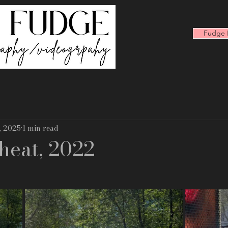
Fudge F
, 2025
1 min read
heat, 2022