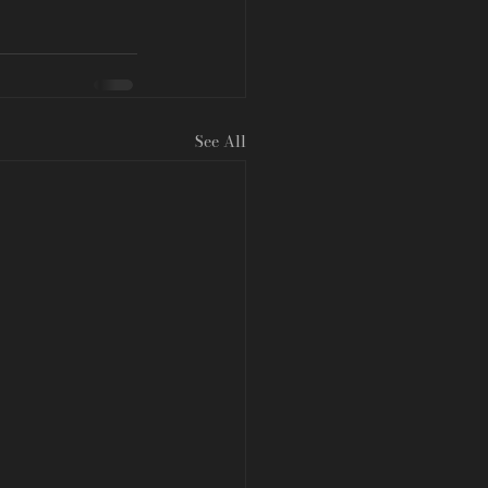
See All