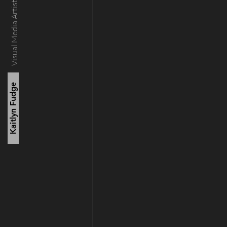
Visual Media Artist
Kaitlyn Fudge