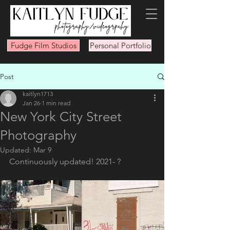
Fudge Film Studios
Personal Portfolio
Post
kaitlyn1713
Jan 26
1 min read
New York City Street
Photography
Updated:
Mar 9
Continuously updated! 2021- ?