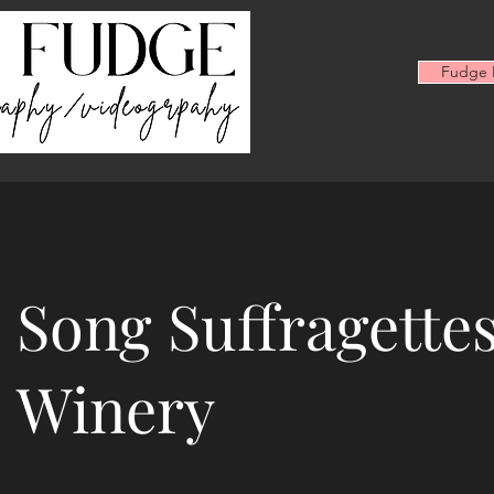
Fudge F
Song Suffragettes
Winery