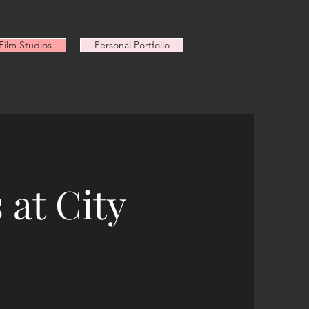
ilm Studios
Personal Portfolio
 at City