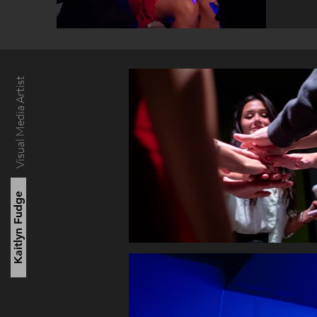
Visual Media Artist
Kaitlyn Fudge