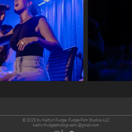
© 2025 by Kaitlyn Fudge, Fudge Film Studios LLC
kaitlynfudgephotography@gmail.com