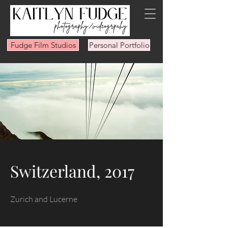
Fudge Film Studios
Personal Portfolio
Switzerland, 2017
Zurich and Lucerne