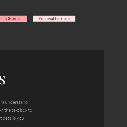
ilm Studios
Personal Portfolio
s
tors understand
n the text box to
t details you