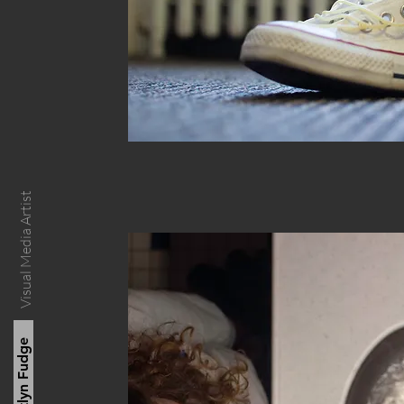
Visual Media Artist
Kaitlyn Fudge