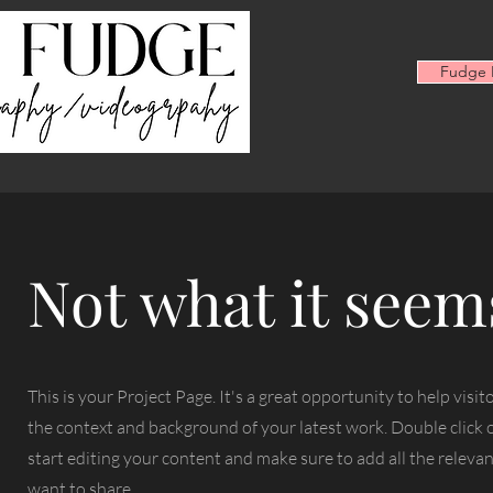
Fudge F
Not what it seem
This is your Project Page. It's a great opportunity to help visi
the context and background of your latest work. Double click o
start editing your content and make sure to add all the relevan
want to share.