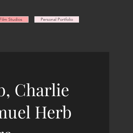
ilm Studios
Personal Portfolio
, Charlie
muel Herb