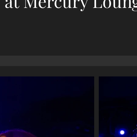
at Mercury Loun