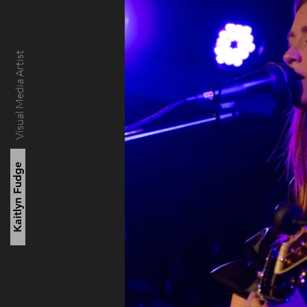
Visual Media Artist
Kaitlyn Fudge