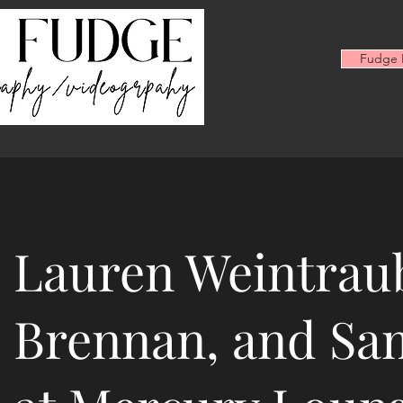
Fudge F
Lauren Weintraub
Brennan, and Sa