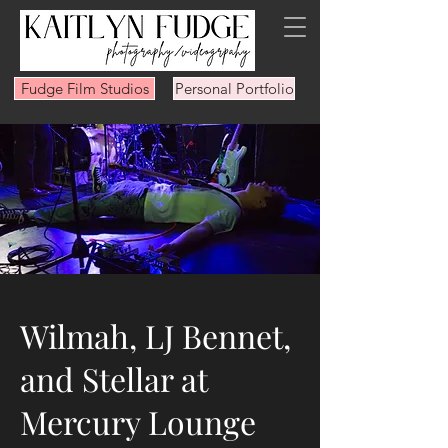
Fudge Film Studios
Personal Portfolio
Wilmah, LJ Bennet,
and Stellar at
Mercury Lounge